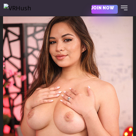
JOIN NOW