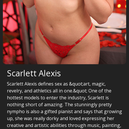
Scarlett Alexis
Scarlett Alexis defines sex as &quot;art, magic,
revelry, and athletics all in one.&quot; One of the
hottest models to enter the industry, Scarlett is
nothing short of amazing. The stunningly pretty
nympho is also a gifted pianist and says that growing
up, she was really dorky and loved expressing her
creative and artistic abilities through music, painting,