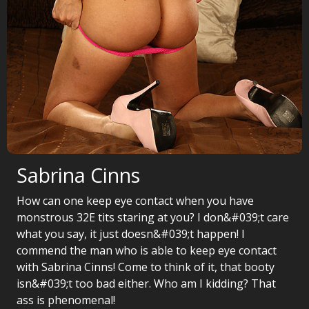
Sabrina Cinns
How can one keep eye contact when you have
monstrous 32E tits staring at you? I don&#039;t care
what you say, it just doesn&#039;t happen! I
commend the man who is able to keep eye contact
with Sabrina Cinns! Come to think of it, that booty
isn&#039;t too bad either. Who am I kidding? That
ass is phenomenal!