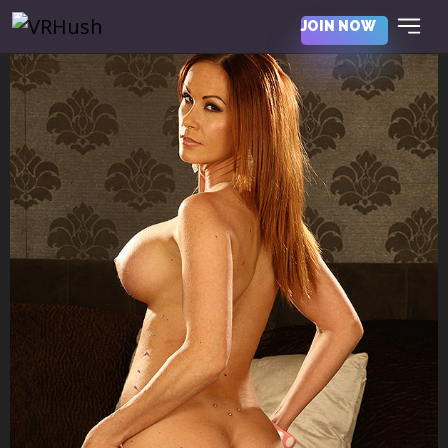
JOIN NOW