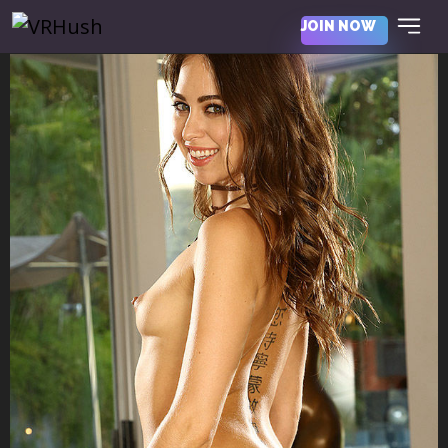
JOIN NOW