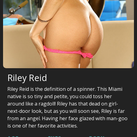
Riley Reid
Riley Reid is the definition of a spinner. This Miami
native is so tiny and petite, you could toss her
around like a ragdoll! Riley has that dead on girl-
next-door look, but as you will soon see, Riley is far
from an angel. Having her face glazed with man-goo
is one of her favorite activities.