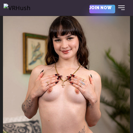
JOIN NOW