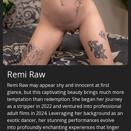
Remi Raw
Remi Raw may appear shy and innocent at first
glance, but this captivating beauty brings much more
temptation than redemption. She began her journey
as a stripper in 2022 and ventured into professional
adult films in 2024. Leveraging her background as an
exotic dancer, her stunning performances evolve
into profoundly enchanting experiences that linger