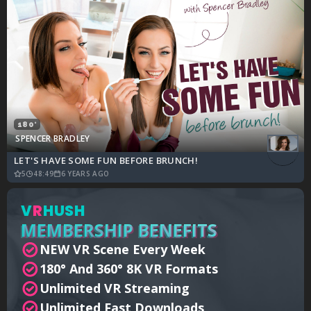
180°
SPENCER BRADLEY
LET'S HAVE SOME FUN BEFORE BRUNCH!
5
48:49
6 YEARS AGO
V
R
HUSH
MEMBERSHIP BENEFITS
NEW VR Scene Every Week
180° And 360° 8K VR Formats
Unlimited VR Streaming
Unlimited Fast Downloads