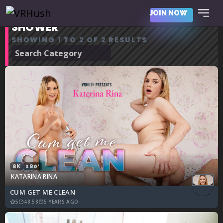
JOIN NOW
SHOWER
SHOWING 1 TO 2 OF 2 RESULTS
8K
180°
KATARINA RINA
CUM GET ME CLEAN
5
48:58
5 YEARS AGO