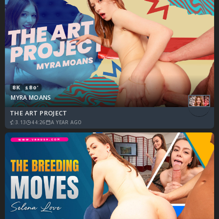
8K
180°
MYRA MOANS
THE ART PROJECT
3.13
44:26
A YEAR AGO