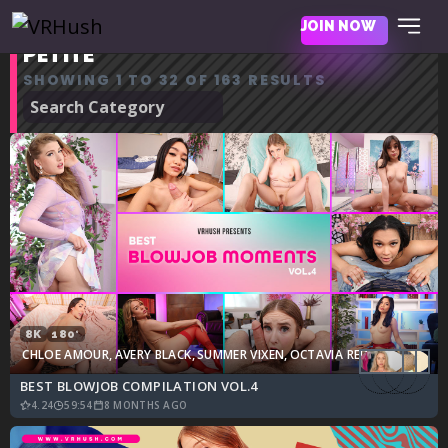
JOIN NOW
PETITE
SHOWING 1 TO 32 OF 163 RESULTS
8K
180°
CHLOE AMOUR
,
AVERY BLACK
,
SUMMER VIXEN
,
OCTAVIA RED
,
JADE KIMIKO
BEST BLOWJOB COMPILATION VOL.4
4.24
59:54
8 MONTHS AGO