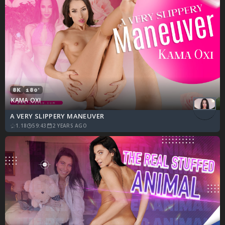
8K
180°
KAMA OXI
A VERY SLIPPERY MANEUVER
1.18
59:43
2 YEARS AGO