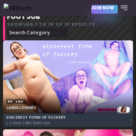
JOIN NOW
FOOT JOB
SHOWING 1 TO 10 OF 10 RESULTS
8K
180°
LEANA LOVINGS
SINCEREST FORM OF FUCKERY
2.3
43:14
2 YEARS AGO