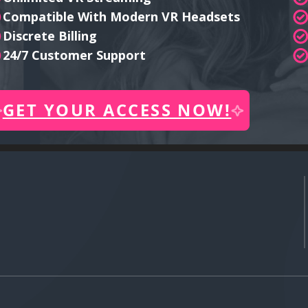
Compatible With Modern VR Headsets
Discrete Billing
24/7 Customer Support
GET YOUR ACCESS NOW!