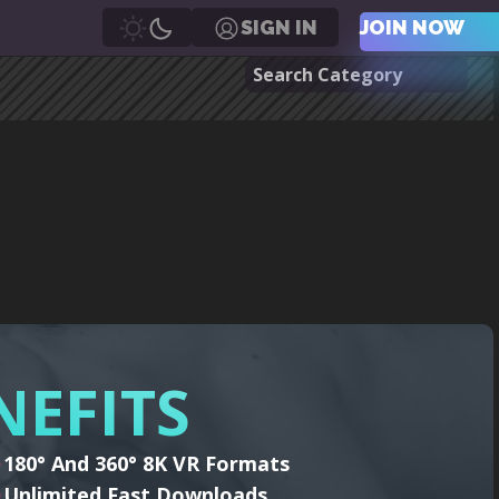
SIGN IN
JOIN NOW
NEFITS
180° And 360° 8K VR Formats
Unlimited Fast Downloads