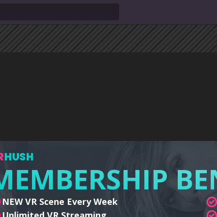
R
HUSH
MEMBERSHIP BE
NEW VR Scene Every Week
Unlimited VR Streaming