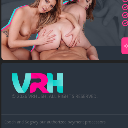
©
2026
VRHUSH, ALL RIGHTS RESERVED.
Epoch
and
Segpay
our authorized payment processors.