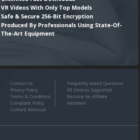
VR Videos With Only Top Models
Safe & Secure 256-Bit Encryption
Produced By Professionals Using State-Of-
The-Art Equipment
Contact Us
Frequently Asked Questions
Privacy Policy
VR Devices Supported
Terms & Conditions
Become An Affiliate
Complaint Policy
Members
Content Removal