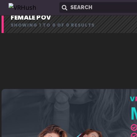
FEMALE POV
SHOWING 1 TO 0 OF 0 RESULTS
V