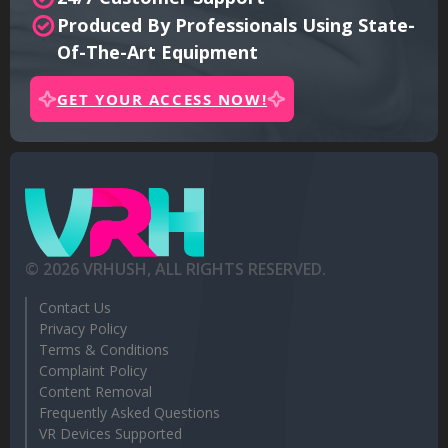
Produced By Professionals Using State-
Of-The-Art Equipment
GET YOUR ACCESS NOW!
©
2026
VRHUSH, ALL RIGHTS RESERVED.
Contact Us
Privacy Policy
Terms & Conditions
Complaint Policy
Content Removal
Frequently Asked Questions
VR Devices Supported