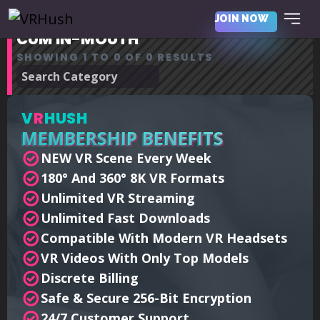
JOIN NOW
CUM IN-MOUTH
SHOWING 1 TO 0 OF 0 RESULTS
V
R
HUSH
MEMBERSHIP BENEFITS
NEW VR Scene Every Week
180° And 360° 8K VR Formats
Unlimited VR Streaming
Unlimited Fast Downloads
Compatible With Modern VR Headsets
VR Videos With Only Top Models
Discrete Billing
Safe & Secure 256-Bit Encryption
24/7 Customer Support